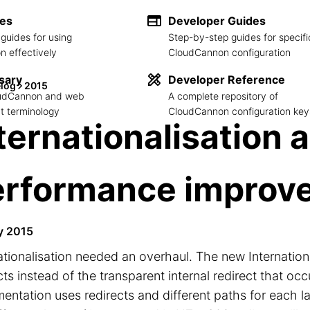
des
Developer Guides
guides for using
Step-by-step guides for specifi
 effectively
CloudCannon configuration
sary
Developer Reference
log
2015
loudCannon and web
A complete repository of
 terminology
CloudCannon configuration key
ternationalisation 
erformance improv
y 2015
ationalisation needed an overhaul. The new Internation
cts instead of the transparent internal redirect that o
entation uses redirects and different paths for each l