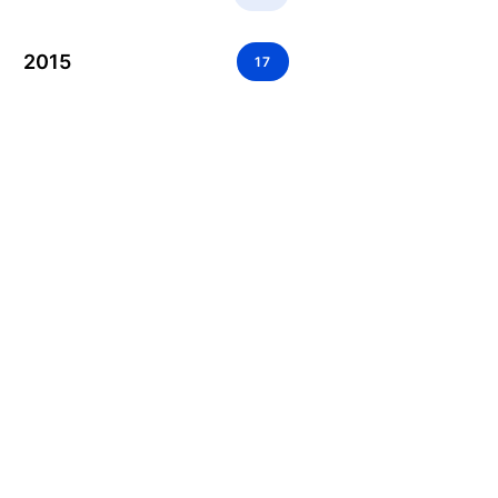
2015
17