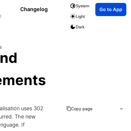
System
Changelog
Go to App
c
Light
Dark
s
and
ements
alisation uses 302
Copy page
ccurred. The new
anguage. If