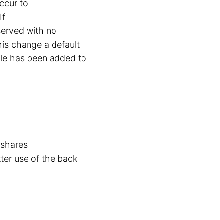
occur to
If
served with no
this change a default
ale has been added to
 shares
tter use of the back