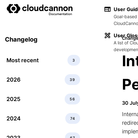
User Gui
Goal-based 
CloudCannon
User Glos
Change
Changelog
A list of C
development
In
Most recent
3
P
2026
39
2025
56
30 Jul
Intern
2024
74
redire
implem
2023
67