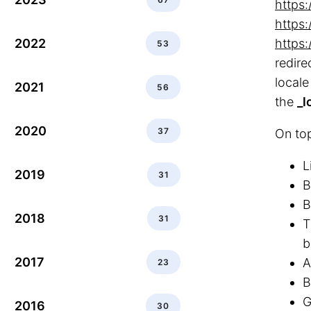
https
https
2022
https
53
redire
locale
2021
56
the
_l
2020
37
On top
L
2019
31
B
B
2018
31
T
b
2017
A
23
B
G
2016
30