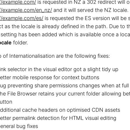
://example.com/
is requested in NZ a 302 redirect will 
://example.com/en_nz/
and it will served the NZ locale. 
://example.com/es/
is requested the ES version will be 
ct as the locale is already defined in the path. Due to 
 setting has been added which is available once a loc
ocale
folder.
 of Internationalisation are the following fixes:
ink selector in the visual editor got a slight tidy up
etter mobile response for context buttons
ug preventing share permissions changes when at full
he File Browser retains your current folder allowing be
utton
dditional cache headers on optimised CDN assets
etter permalink detection for HTML visual editing
eneral bug fixes