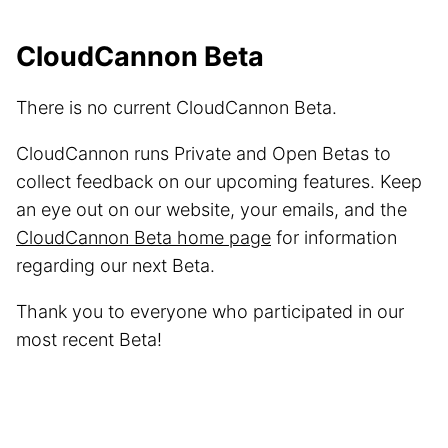
CloudCannon Beta
There is no current CloudCannon Beta.
CloudCannon runs Private and Open Betas to
collect feedback on our upcoming features. Keep
an eye out on our website, your emails, and the
CloudCannon Beta home page
for information
regarding our next Beta.
Thank you to everyone who participated in our
most recent Beta!