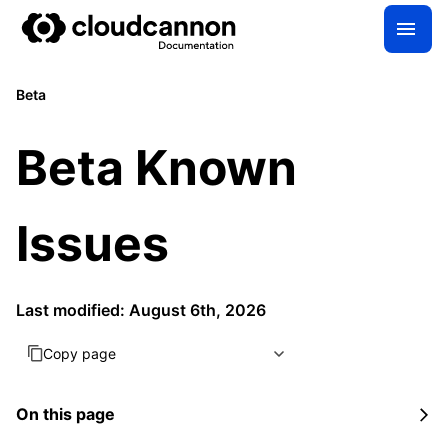
Beta
Beta Known
Issues
Last modified: August 6th, 2026
Copy page
On this page