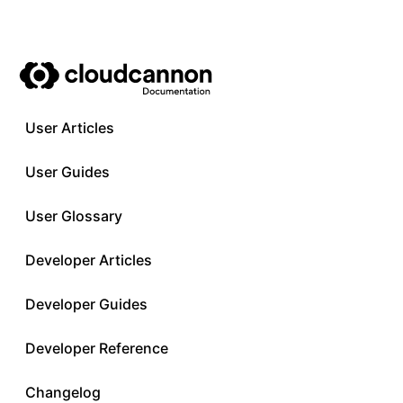
User Articles
User Guides
User Glossary
Developer Articles
Developer Guides
Developer Reference
Changelog