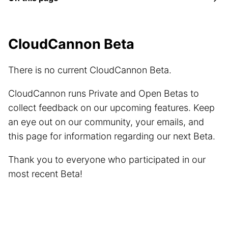
CloudCannon Beta
There is no current CloudCannon Beta.
CloudCannon runs Private and Open Betas to
collect feedback on our upcoming features. Keep
an eye out on our community, your emails, and
this page for information regarding our next Beta.
Thank you to everyone who participated in our
most recent Beta!