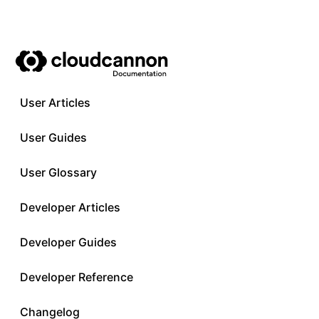
User Articles
User Guides
User Glossary
Developer Articles
Developer Guides
Developer Reference
Changelog