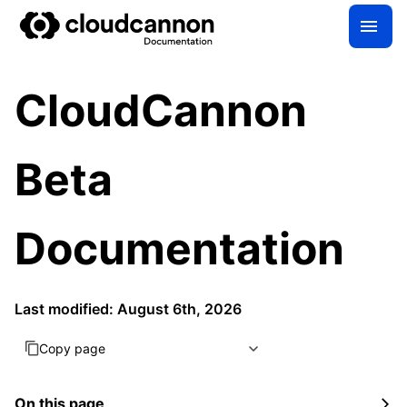
CloudCannon
Beta
Documentation
Last modified: August 6th, 2026
Copy page
On this page