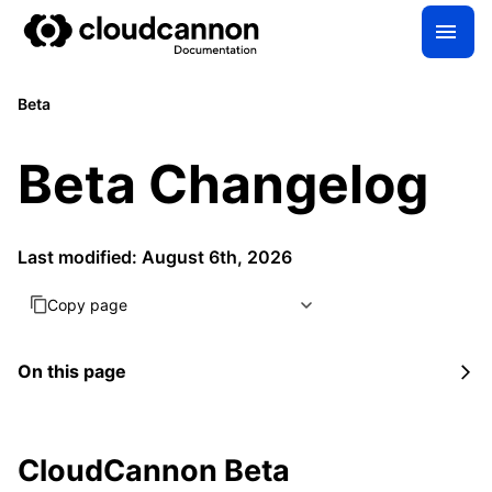
Beta
Beta Changelog
Last modified: August 6th, 2026
Copy page
On this page
CloudCannon Beta