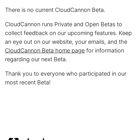
There is no current CloudCannon Beta.
CloudCannon runs Private and Open Betas to
collect feedback on our upcoming features. Keep
an eye out on our website, your emails, and the
CloudCannon Beta home page
for information
regarding our next Beta.
Thank you to everyone who participated in our
most recent Beta!