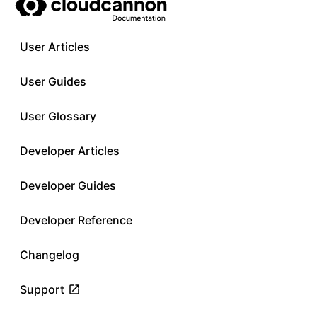
User Articles
User Guides
User Glossary
Developer Articles
Developer Guides
Developer Reference
Changelog
Support