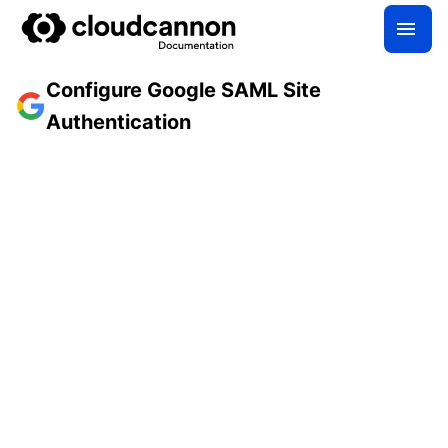
Configure Google SAML Site
Authentication