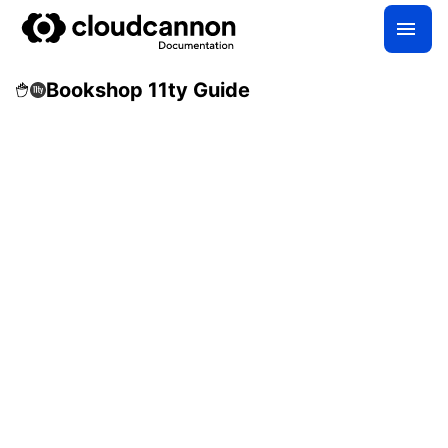
Bookshop 11ty Guide