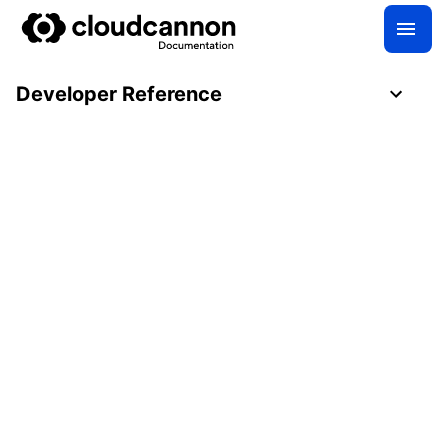
Developer Reference