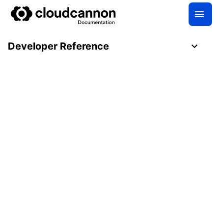
Developer Reference