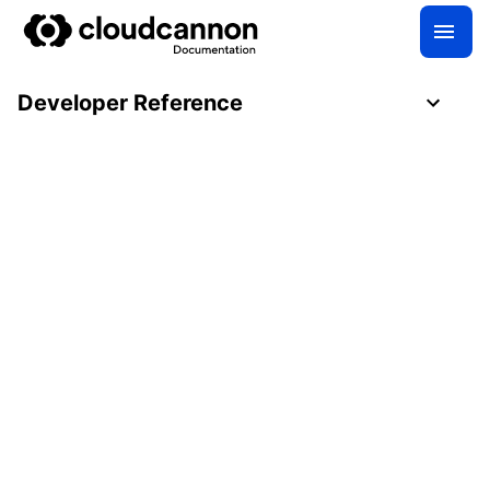
Developer Reference