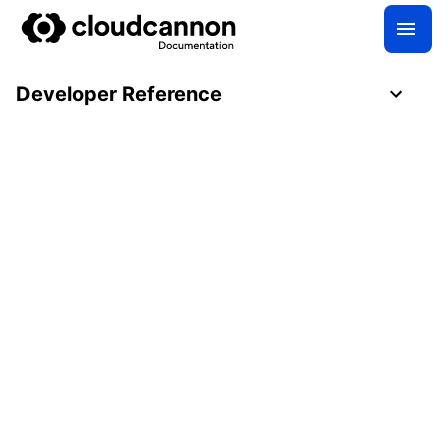
Developer Reference