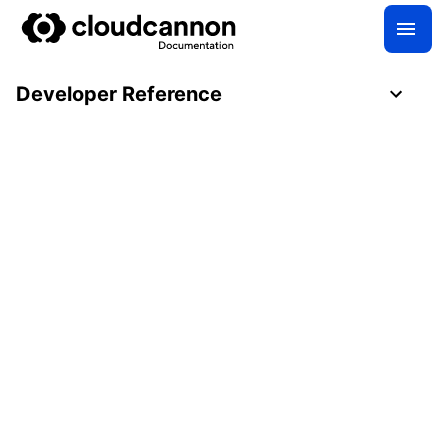
Developer Reference