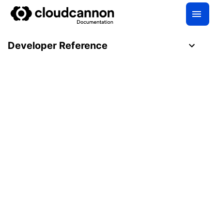
Developer Reference