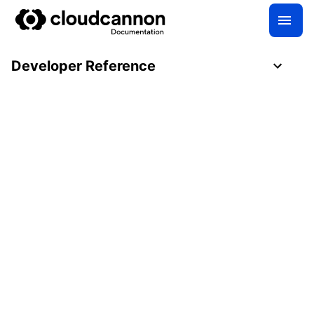
Developer Reference