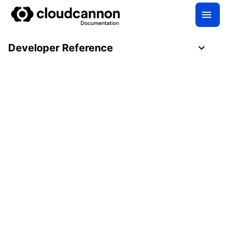
Developer Reference