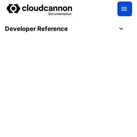
Developer Reference