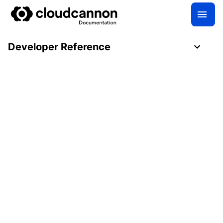
Developer Reference