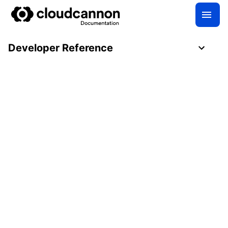
Developer Reference