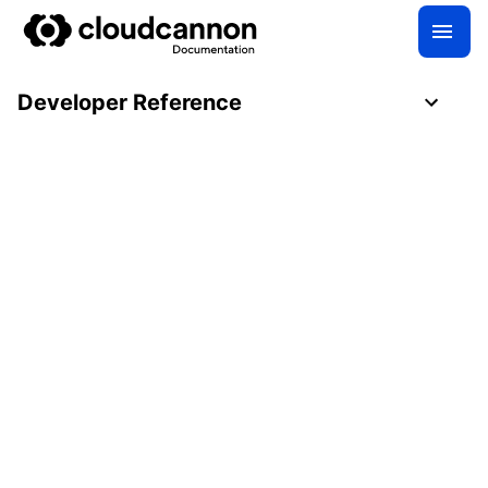
Developer Reference