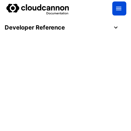
Developer Reference