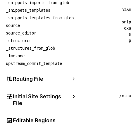
_snippets_imports_from_glob
YAM
_snippets_templates
_snippets_templates_from_glob
_snip
source
exa
source_editor
s
p
_structures
_structures_from_glob
timezone
upstream_commit_template
Routing File
Initial Site Settings
/clou
File
Editable Regions