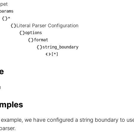
ppet
nippet

params
── params

*
Literal Parser Configuration
   └── *

options
        └── Literal Parser Configuration

format
            └── options

string_boundary
                └── format

[*]
                    └── string_boundary

                        └── [*]
e
g
mples
s example, we have configured a string boundary to us
 parser.