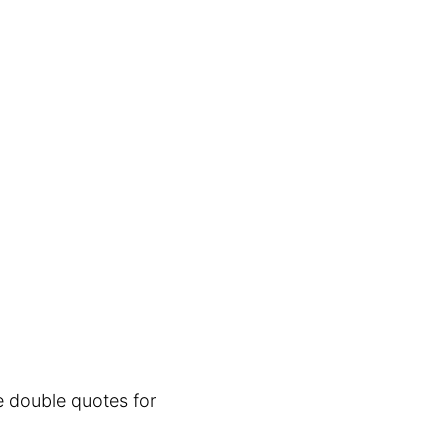
e double quotes for