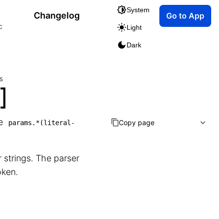
System
Changelog
Go to App
c
Light
Dark
s
]
he
Copy page
params.*(literal-
r strings. The parser
oken.