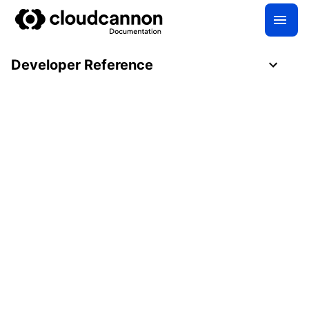
Developer Reference