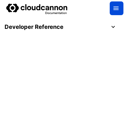
Developer Reference