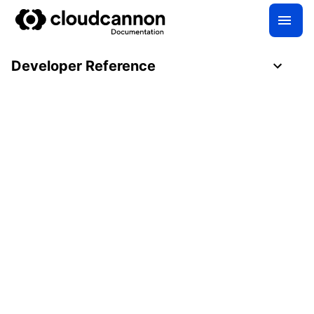
Developer Reference