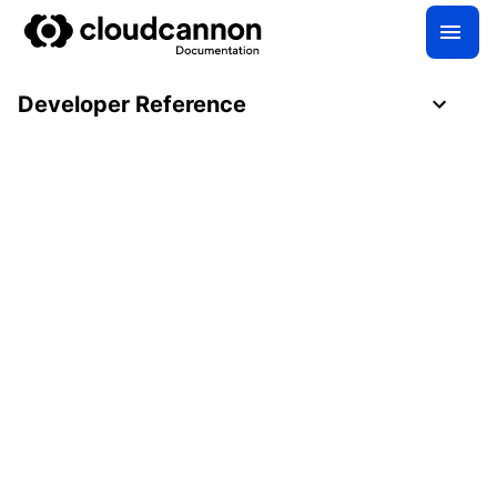
Developer Reference