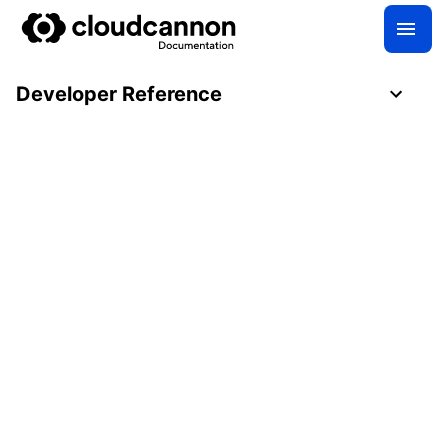
Developer Reference