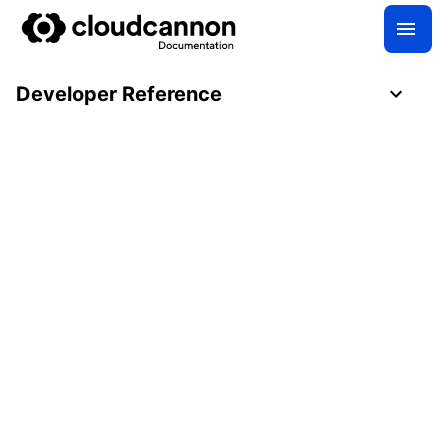
Developer Reference