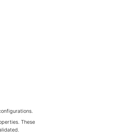
ation
configurations.
perties. These
lidated.