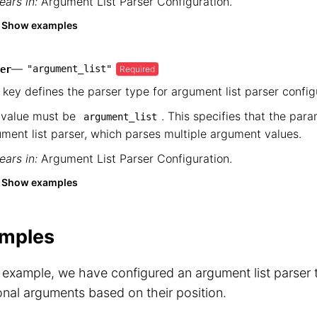
ars in:
Argument List Parser Configuration
.
Show examples
—
"argument_list"
Required
er
 key defines the parser type for argument list parser config
 value must be
. This specifies that the par
argument_list
ment list parser, which parses multiple argument values.
ars in:
Argument List Parser Configuration
.
Show examples
mples
s example, we have configured an argument list parser t
onal arguments based on their position.