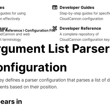
des
Developer Guides
guides for using
Step-by-step guides for specifi
 effectively
CloudCannon configuration
sary
Developer Reference
per Reference
Configuration File
loudCannon and web
A complete repository of
 terminology
CloudCannon configuration key
gument List Parser
nfiguration
ey defines a parser configuration that parses a list of d
nts based on their position.
ears in