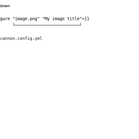
kdown
gure
"image.png"
"My
image
title"
>
}}

     └──────────────────────────┘
cannon.config.yml