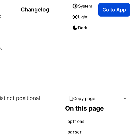
System
Changelog
Go to App
c
Light
Dark
s
istinct positional
Copy page
On this page
options
parser