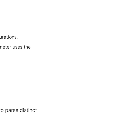
urations.
ameter uses the
o parse distinct