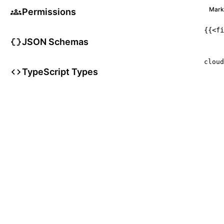
Mar
Permissions
{{
<
fi
JSON Schemas
     
cloud
TypeScript Types