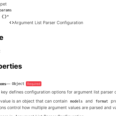
ppet
nippet

params
── params

*
Argument List Parser Configuration
   └── *

        └── Argument List Parser Configur
e
t
perties
—
Object
Required
ons
 key defines configuration options for argument list parser 
value is an object that can contain
and
pro
models
format
ons control how multiple argument values are parsed and va