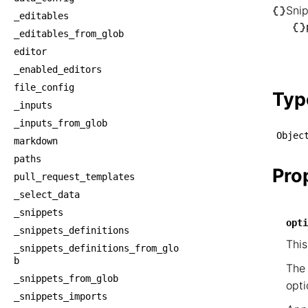
Sni
_editables
└── S
_editables_from_glob
    └
editor
     
_enabled_editors
    
file_config
Typ
_inputs
_inputs_from_glob
Objec
markdown
paths
Pro
pull_request_templates
_select_data
_snippets
opti
_snippets_definitions
This
_snippets_definitions_from_glo
b
The 
_snippets_from_glob
opti
_snippets_imports