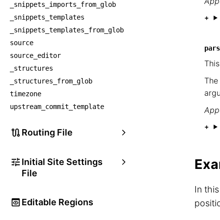
Appe
_snippets_imports_from_glob
_snippets_templates
_snippets_templates_from_glob
source
pars
source_editor
This
_structures
The
_structures_from_glob
argu
timezone
upstream_commit_template
Appe
Routing File
Exa
Initial Site Settings
File
In thi
Editable Regions
positi