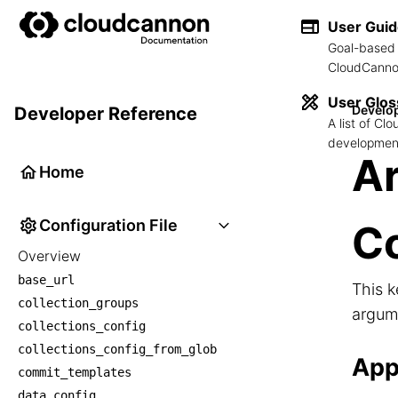
User Gui
Goal-based 
CloudCannon
User Glos
Develo
Developer Reference
A list of C
development
Ar
Home
Configuration File
Co
Overview
base_url
This k
collection_groups
argume
collections_config
collections_config_from_glob
App
commit_templates
data_config