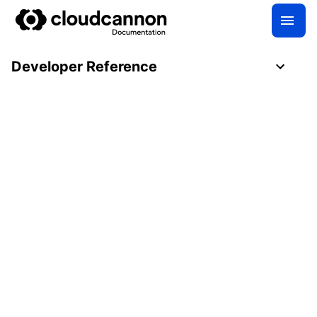
Developer Reference