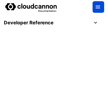
Developer Reference