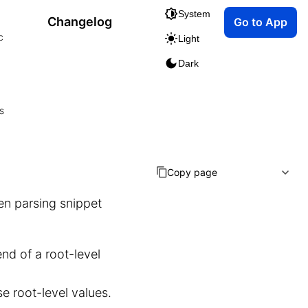
System
Changelog
Go to App
c
Light
Dark
s
Copy page
en parsing snippet
end of a root-level
e root-level values.