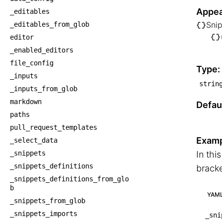
Appea
_editables
Sni
_editables_from_glob
└── S
editor
    
_enabled_editors
    
file_config
Type:
_inputs
strin
_inputs_from_glob
markdown
Defaul
paths
pull_request_templates
Examp
_select_data
_snippets
In thi
_snippets_definitions
bracke
_snippets_definitions_from_glo
b
YAM
_snippets_from_glob
_snippets_imports
_sni