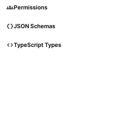
Permissions
JSON Schemas
TypeScript Types
User Articles
User Guides
User Glossary