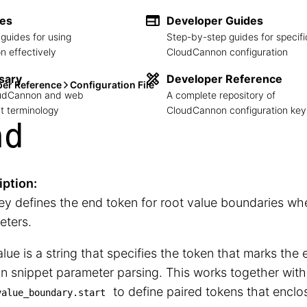
des
Developer Guides
guides for using
Step-by-step guides for specifi
 effectively
CloudCannon configuration
sary
Developer Reference
per Reference
Configuration File
loudCannon and web
A complete repository of
 terminology
CloudCannon configuration key
nd
iption:
ey defines the end token for root value boundaries wh
eters.
lue is a string that specifies the token that marks the 
in snippet parameter parsing. This works together with
to define paired tokens that enclos
value_boundary.start