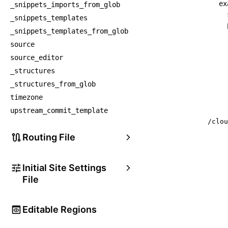
ex
_snippets_imports_from_glob
_snippets_templates
_snippets_templates_from_glob
source
source_editor
_structures
_structures_from_glob
timezone
upstream_commit_template
/clou
Routing File
Initial Site Settings
File
Editable Regions