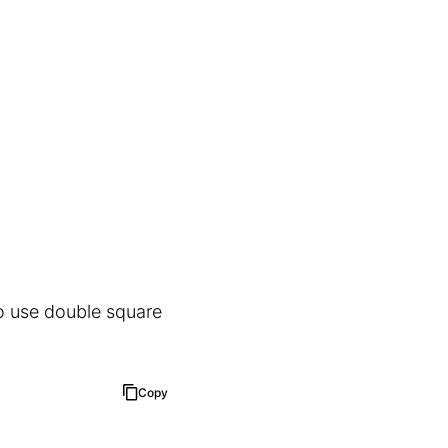
to use double square
Copy