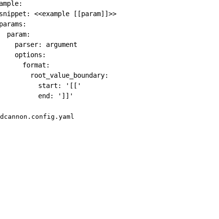
ample
:
snippet
:
 <<example 
[
[
param
]
]
>
>
params
:
param
:
parser
:
 argument

options
:
format
:
root_value_boundary
:
start
:
'[['
end
:
']]'
dcannon.config.yaml