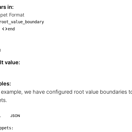
rs in:
ppet Format
nippet Format

root_value_boundary
└── root_value_boundary

end
    └── end
g
t value:
les:
s example, we have configured root value boundaries 
ts.
L
JSON
ppets
: