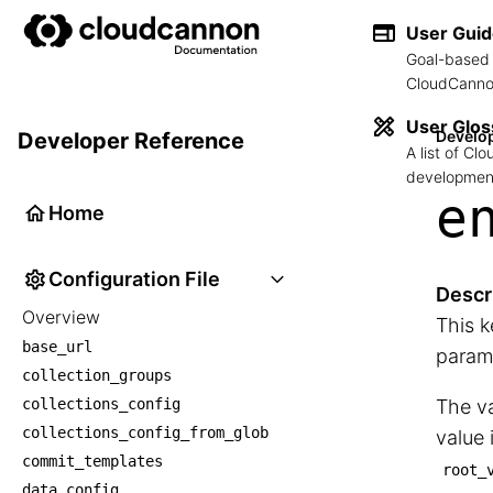
User Gui
Goal-based 
CloudCannon
User Glos
Develo
Developer Reference
A list of C
development
e
Home
Configuration File
Descr
Overview
This k
base_url
param
collection_groups
collections_config
The va
collections_config_from_glob
value 
commit_templates
root_
data_config