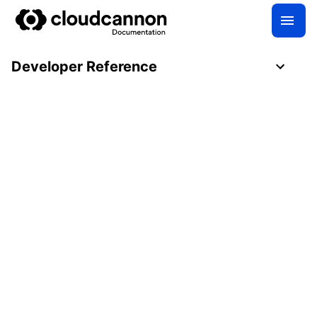
Developer Reference