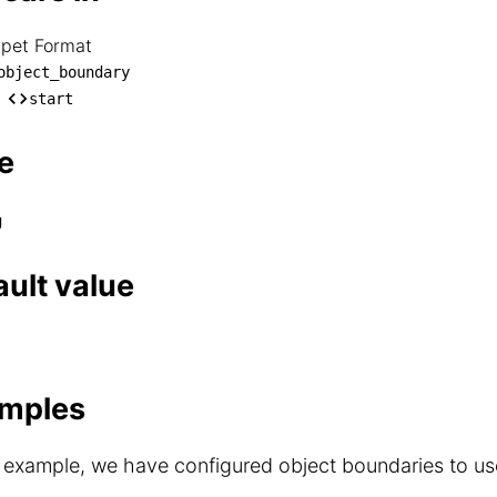
ppet Format
nippet Format

object_boundary
── object_boundary

start
    └── start
e
g
ault value
mples
s example, we have configured object boundaries to us