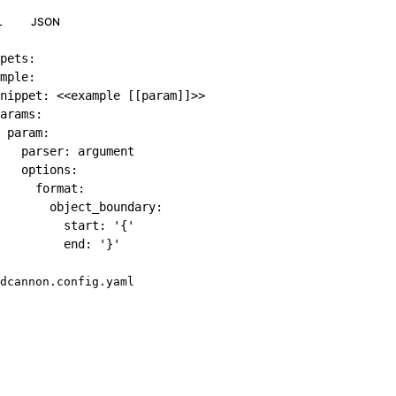
L
JSON
pets
:
mple
:
nippet
:
 <<example 
[
[
param
]
]
>
>
arams
:
param
:
parser
:
 argument

options
:
format
:
object_boundary
:
start
:
'{'
end
:
'}'
dcannon.config.yaml