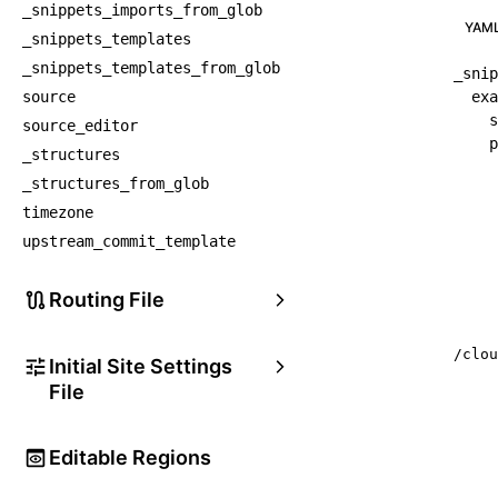
_snippets_imports_from_glob
YAM
_snippets_templates
_snippets_templates_from_glob
_snip
source
exa
s
source_editor
p
_structures
_structures_from_glob
timezone
upstream_commit_template
Routing File
/clou
Initial Site Settings
File
Editable Regions