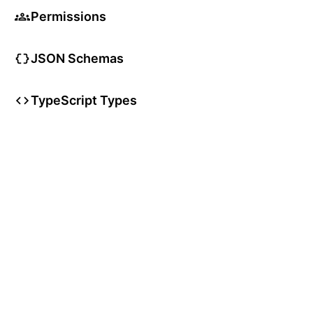
Permissions
JSON Schemas
TypeScript Types
User Articles
User Guides