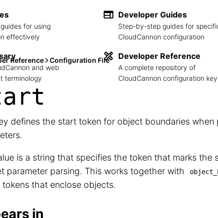
des
Developer Guides
guides for using
Step-by-step guides for specifi
 effectively
CloudCannon configuration
sary
Developer Reference
per Reference
Configuration File
loudCannon and web
A complete repository of
 terminology
CloudCannon configuration key
tart
ey defines the start token for object boundaries when 
eters.
lue is a string that specifies the token that marks the s
t parameter parsing. This works together with
object_
 tokens that enclose objects.
ears in