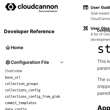
User Gui
Goal-based 
CloudCannon
User Glos
Develo
Developer Reference
A list of C
development
s
Home
This k
Configuration File
param
Overview
base_url
The va
collection_groups
snippe
collections_config
paired
collections_config_from_glob
commit_templates
App
data_config