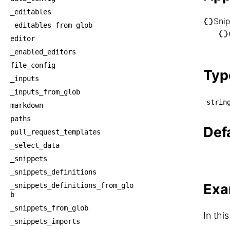
_editables
Sni
_editables_from_glob
└── S
editor
    └
_enabled_editors
    
file_config
Typ
_inputs
_inputs_from_glob
strin
markdown
paths
Def
pull_request_templates
_select_data
_snippets
_snippets_definitions
Exa
_snippets_definitions_from_glo
b
_snippets_from_glob
In thi
_snippets_imports