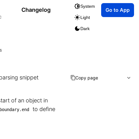
System
Changelog
Go to App
c
Light
Dark
s
parsing snippet
Copy page
tart of an object in
to define
boundary.end