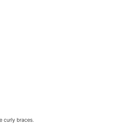
e curly braces.