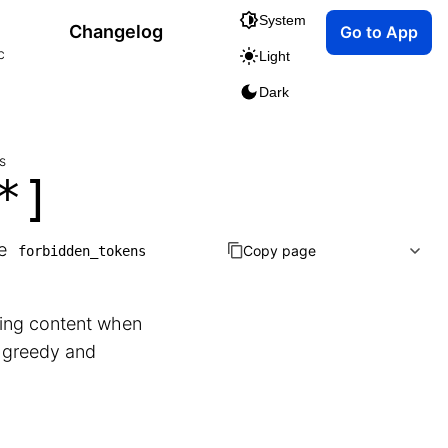
System
Changelog
Go to App
c
Light
Dark
s
*]
he
Copy page
forbidden_tokens
rsing content when
g greedy and