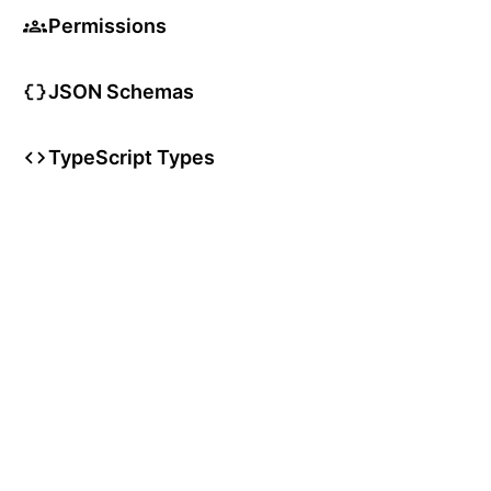
Permissions
JSON Schemas
TypeScript Types
User Articles
User Guides
User Glossary