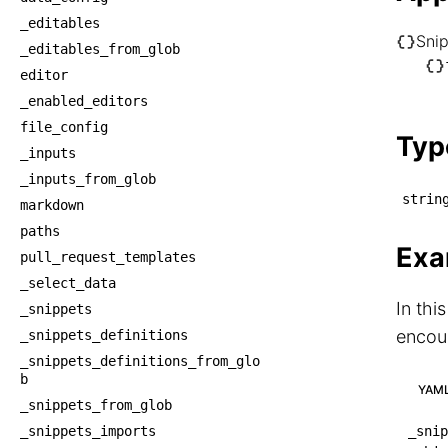
_editables
Sni
_editables_from_glob
└── S
editor
    └
_enabled_editors
    
file_config
Typ
_inputs
_inputs_from_glob
strin
markdown
paths
Exa
pull_request_templates
_select_data
In thi
_snippets
encoun
_snippets_definitions
_snippets_definitions_from_glo
b
YAM
_snippets_from_glob
_snippets_imports
_snip