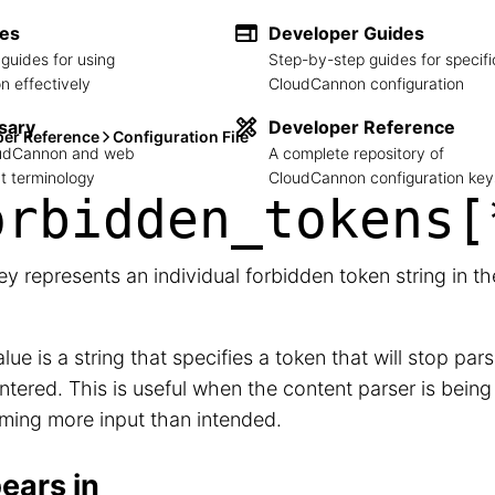
des
Developer Guides
guides for using
Step-by-step guides for specifi
 effectively
CloudCannon configuration
sary
Developer Reference
per Reference
Configuration File
loudCannon and web
A complete repository of
 terminology
CloudCannon configuration key
orbidden_
tokens[
ey represents an individual forbidden token string in t
lue is a string that specifies a token that will stop pa
tered. This is useful when the content parser is bein
ming more input than intended.
ears in