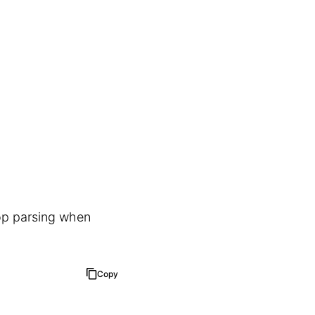
top parsing when
Copy