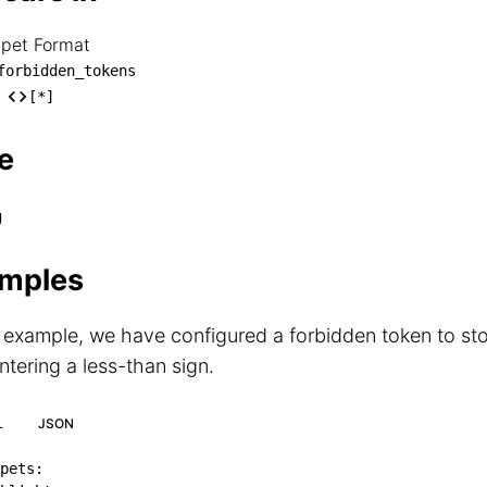
ppet Format
nippet Format

forbidden_tokens
── forbidden_tokens

[*]
    └── [*]
e
g
mples
s example, we have configured a forbidden token to s
tering a less-than sign.
L
JSON
pets
: