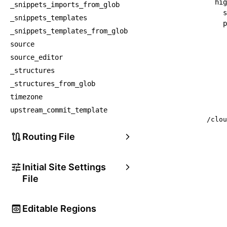
hig
_snippets_imports_from_glob
s
_snippets_templates
p
_snippets_templates_from_glob
source
source_editor
_structures
_structures_from_glob
timezone
upstream_commit_template
/clou
Routing File
Initial Site Settings
File
Editable Regions