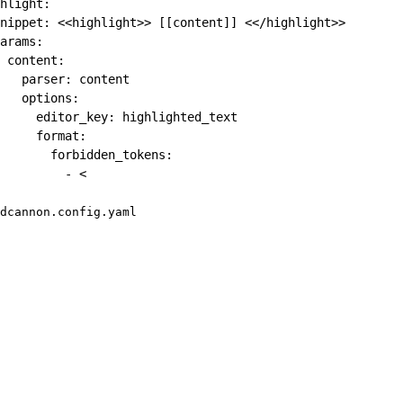
hlight
:
nippet
:
 <<highlight
>
>
[
[
content
]
]
 <</highlight
>
>
arams
:
content
:
parser
:
 content

options
:
editor_key
:
 highlighted_text

format
:
forbidden_tokens
:
-
 <
dcannon.config.yaml