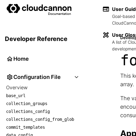
User Gui
Goal-based 
CloudCannon
User Glos
Develo
Developer Reference
A list of C
development
f
Home
This k
Configuration File
array.
Overview
base_url
The va
collection_groups
encoun
collections_config
consu
collections_config_from_glob
commit_templates
App
data_config