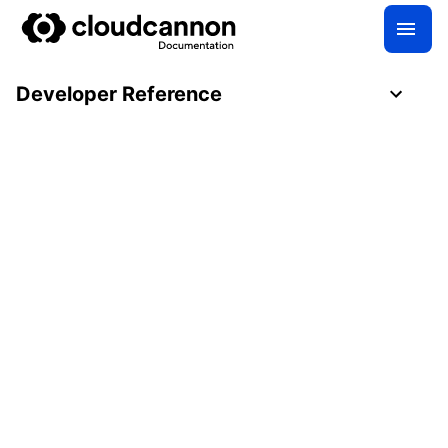
Developer Reference