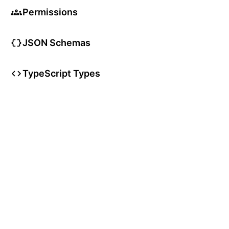
Permissions
JSON Schemas
TypeScript Types
User Articles
User Guides
User Glossary