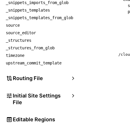
_snippets_imports_from_glob
s
_snippets_templates
p
_snippets_templates_from_glob
source
source_editor
_structures
_structures_from_glob
/clou
timezone
upstream_commit_template
Routing File
Initial Site Settings
File
Editable Regions