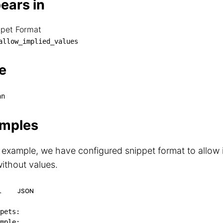
ears in
ppet Format
nippet Format

allow_implied_values
└── allow_implied_values
e
an
mples
s example, we have configured snippet format to allow 
ithout values.
L
JSON
pets
:
mple
: