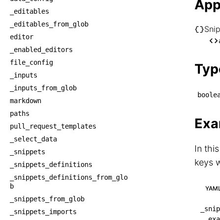
App
_editables
_editables_from_glob
Sni
editor
└── S
_enabled_editors
    
file_config
Typ
_inputs
_inputs_from_glob
boole
markdown
paths
Exa
pull_request_templates
_select_data
In thi
_snippets
keys w
_snippets_definitions
_snippets_definitions_from_glo
b
YAM
_snippets_from_glob
_snip
_snippets_imports
exa