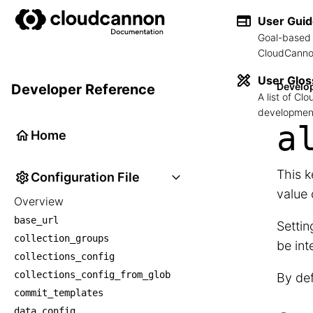
User Gui
Goal-based 
CloudCannon
User Glos
Develo
Developer Reference
A list of C
development
a
Home
This k
Configuration File
value
Overview
base_url
Settin
collection_groups
be int
collections_config
collections_config_from_glob
By def
commit_templates
data_config