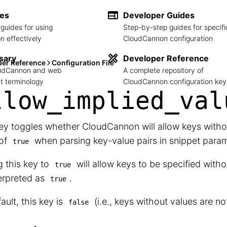
des
Developer Guides
guides for using
Step-by-step guides for specifi
 effectively
CloudCannon configuration
sary
Developer Reference
per Reference
Configuration File
loudCannon and web
A complete repository of
 terminology
CloudCannon configuration key
llow_
implied_
val
ey toggles whether CloudCannon will allow keys withou
 of
when parsing key-value pairs in snippet param
true
g this key to
will allow keys to be specified witho
true
erpreted as
.
true
ault, this key is
(i.e., keys without values are no
false