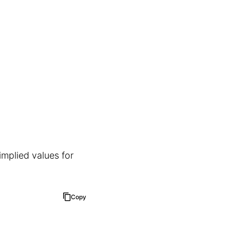
implied values for
Copy