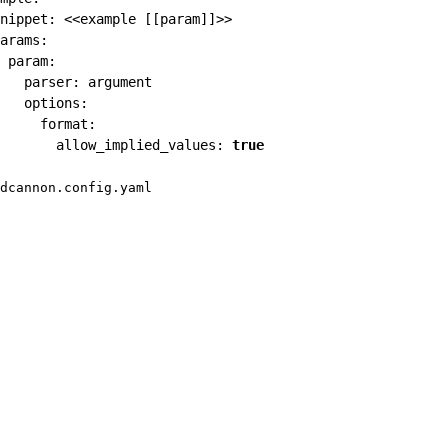
nippet
:
 <<example 
[
[
param
]
]
>
>
arams
:
param
:
parser
:
 argument

options
:
format
:
allow_implied_values
:
true
dcannon.config.yaml