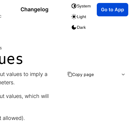
System
Changelog
Go to App
c
Light
Dark
s
ues
t values to imply a
Copy page
eters.
ut values, which will
t allowed).