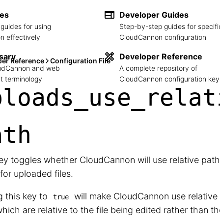
des
Developer Guides
guides for using
Step-by-step guides for specifi
 effectively
CloudCannon configuration
sary
Developer Reference
per Reference
Configuration File
loudCannon and web
A complete repository of
 terminology
CloudCannon configuration key
ploads_
use_
relat
ath
ey toggles whether CloudCannon will use relative path
for uploaded files.
g this key to
will make CloudCannon use relative
true
 which are relative to the file being edited rather than t