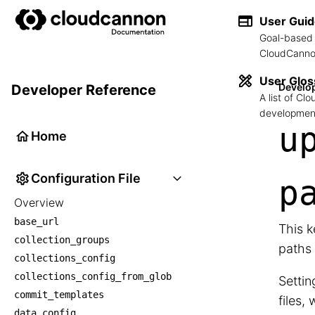
User Gui
Goal-based 
CloudCannon
User Glos
Develo
Developer Reference
A list of C
development
u
Home
Configuration File
p
Overview
base_url
This k
collection_groups
paths 
collections_config
collections_config_from_glob
Settin
commit_templates
files,
data_config