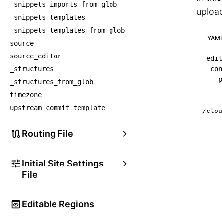
_snippets_imports_from_glob
upload
_snippets_templates
_snippets_templates_from_glob
YAM
source
source_editor
_edit
_structures
con
p
_structures_from_glob
timezone
upstream_commit_template
/clou
Routing File
Initial Site Settings
File
Editable Regions