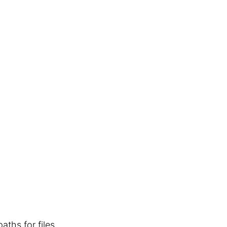
aths for files