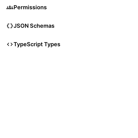
Permissions
JSON Schemas
TypeScript Types
User Articles
User Guides
User Glossary