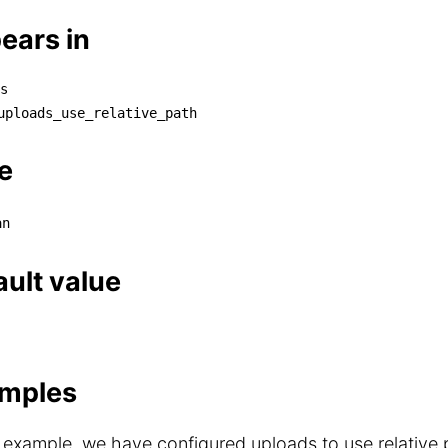
ears in
s
aths

uploads_use_relative_path
└── uploads_use_relative_path
e
an
ault value
mples
s example, we have configured uploads to use relative p