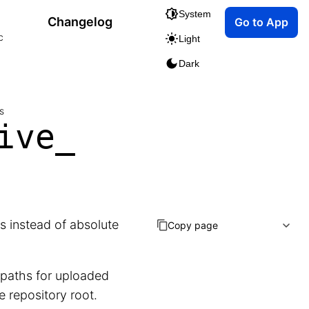
System
Changelog
Go to App
c
Light
Dark
s
ive_
s instead of absolute
Copy page
 paths for uploaded
he repository root.