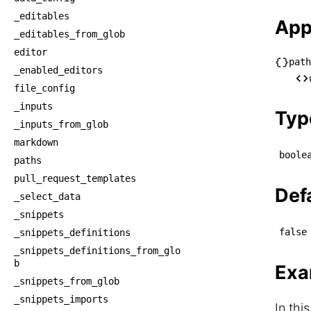
_editables
App
_editables_from_glob
editor
path
_enabled_editors
└── p
file_config
    
_inputs
Typ
_inputs_from_glob
markdown
boole
paths
pull_request_templates
Def
_select_data
_snippets
false
_snippets_definitions
_snippets_definitions_from_glo
b
Exa
_snippets_from_glob
_snippets_imports
In thi