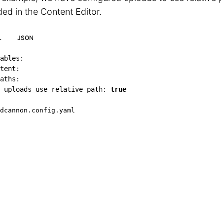
ed in the Content Editor.
L
JSON
ables
:
tent
:
aths
:
uploads_use_relative_path
:
true
dcannon.config.yaml