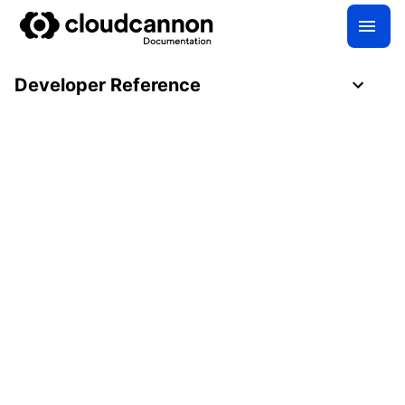
Developer Reference