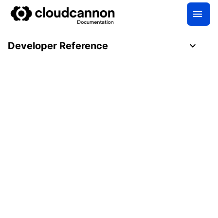
Developer Reference