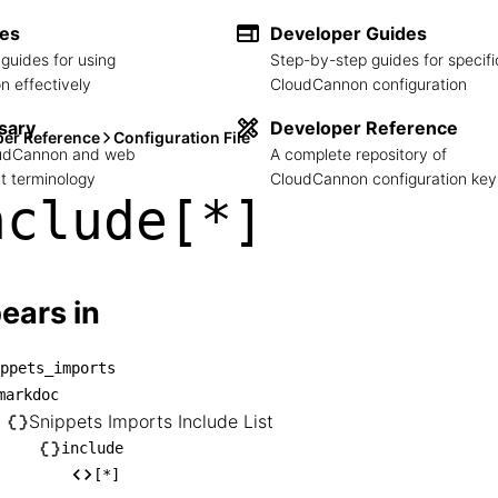
des
Developer Guides
guides for using
Step-by-step guides for specifi
 effectively
CloudCannon configuration
sary
Developer Reference
per Reference
Configuration File
loudCannon and web
A complete repository of
 terminology
CloudCannon configuration key
nclude[*]
ears in
ppets_imports
snippets_imports

markdoc
── markdoc

Snippets Imports Include List
    └── Snippets Imports Include List

include
[*]
       └── include
