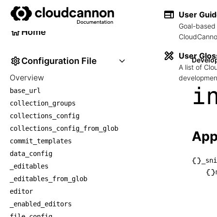
Developer Reference
User Gui
Goal-based 
Home
CloudCannon
User Glos
Configuration File
Develo
A list of C
Overview
development
i
base_url
collection_groups
collections_config
collections_config_from_glob
App
commit_templates
data_config
_sni
_editables
└── _
_editables_from_glob
    └
editor
    
_enabled_editors
     
file_config