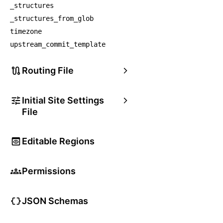
_structures
_structures_from_glob
timezone
upstream_commit_template
Routing File
Initial Site Settings
File
Editable Regions
Permissions
JSON Schemas