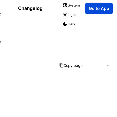
System
Changelog
Go to App
c
Light
Dark
s
Copy page