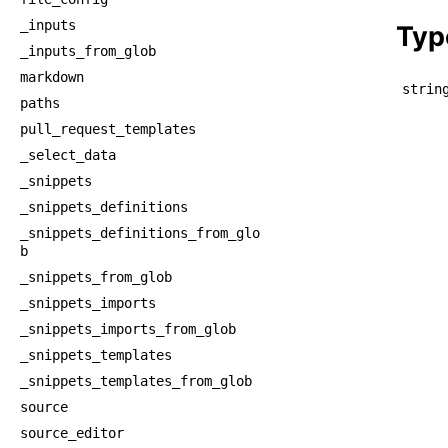
    
_inputs
Typ
_inputs_from_glob
markdown
strin
paths
pull_request_templates
_select_data
_snippets
_snippets_definitions
_snippets_definitions_from_glo
b
_snippets_from_glob
_snippets_imports
_snippets_imports_from_glob
_snippets_templates
_snippets_templates_from_glob
source
source_editor