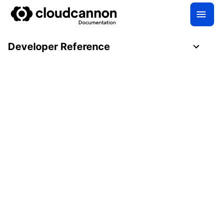
Developer Reference