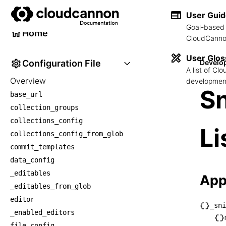
Developer Reference
User Gui
Goal-based 
Home
CloudCannon
User Glos
Configuration File
Develo
A list of C
Overview
development
Sn
base_url
collection_groups
collections_config
Li
collections_config_from_glob
commit_templates
data_config
_editables
App
_editables_from_glob
editor
_sni
_enabled_editors
└── _
file_config