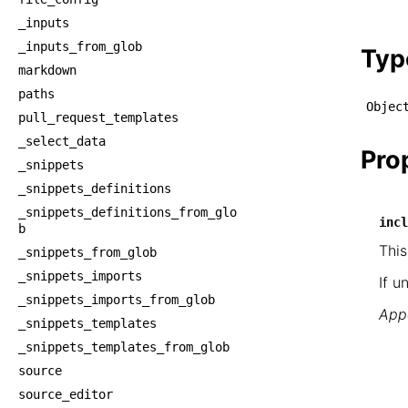
    └
_inputs
    
_inputs_from_glob
Typ
markdown
paths
Objec
pull_request_templates
_select_data
Pro
_snippets
_snippets_definitions
_snippets_definitions_from_glo
incl
b
This
_snippets_from_glob
_snippets_imports
If u
_snippets_imports_from_glob
Appe
_snippets_templates
_snippets_templates_from_glob
source
source_editor