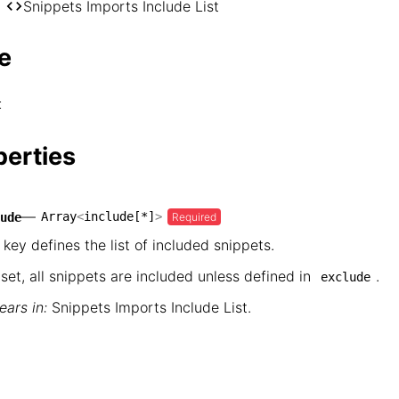
── markdoc

Snippets Imports Include List
    └── Snippets Imports Include List
e
t
perties
—
Array
<
include[*]
>
Required
ude
 key defines the list of included snippets.
nset, all snippets are included unless defined in
.
exclude
ars in:
Snippets Imports Include List
.