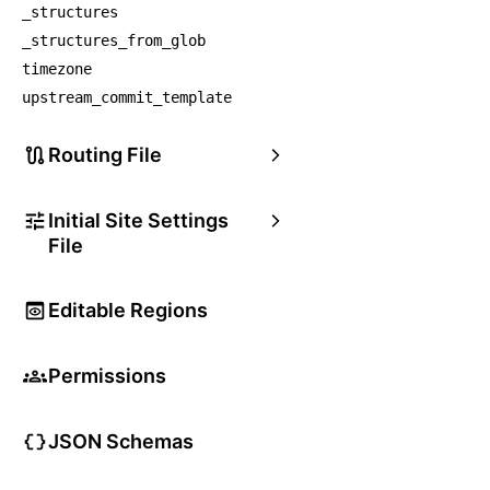
_structures
_structures_from_glob
timezone
upstream_commit_template
Routing File
Initial Site Settings
File
Editable Regions
Permissions
JSON Schemas