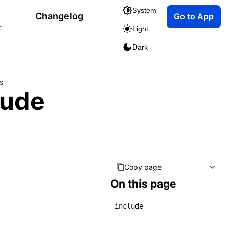
System
Changelog
Go to App
c
Light
Dark
s
lude
Copy page
On this page
include