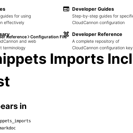
des
Developer Guides
guides for using
Step-by-step guides for specifi
 effectively
CloudCannon configuration
sary
Developer Reference
per Reference
Configuration File
loudCannon and web
A complete repository of
 terminology
CloudCannon configuration key
ippets Imports Inc
st
ears in
ppets_imports
snippets_imports

markdoc