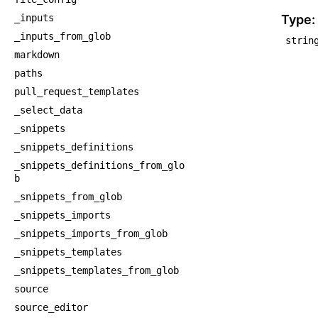
    
_inputs
Type:
_inputs_from_glob
strin
markdown
paths
pull_request_templates
_select_data
_snippets
_snippets_definitions
_snippets_definitions_from_glo
b
_snippets_from_glob
_snippets_imports
_snippets_imports_from_glob
_snippets_templates
_snippets_templates_from_glob
source
source_editor