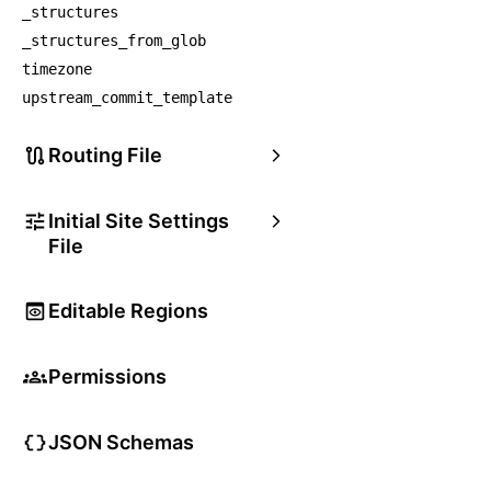
_structures
_structures_from_glob
timezone
upstream_commit_template
Routing File
Initial Site Settings
File
Editable Regions
Permissions
JSON Schemas