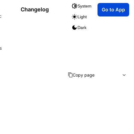
System
Changelog
Go to App
c
Light
Dark
s
Copy page