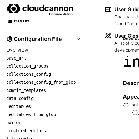
Developer Reference
User Gui
Goal-based 
Home
CloudCannon
User Glos
Configuration File
Develo
A list of C
Overview
development
i
base_url
collection_groups
collections_config
collections_config_from_glob
Descr
commit_templates
Appea
data_config
_sni
_editables
└── _
_editables_from_glob
    └
editor
    
_enabled_editors
     
file_config