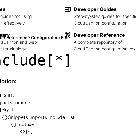
des
Developer Guides
guides for using
Step-by-step guides for specifi
 effectively
CloudCannon configuration
sary
Developer Reference
per Reference
Configuration File
loudCannon and web
A complete repository of
 terminology
CloudCannon configuration key
nclude[*]
iption:
rs in:
ppets_imports
snippets_imports

jekyll
── jekyll

Snippets Imports Include List
    └── Snippets Imports Include List

include
[*]
       └── include
