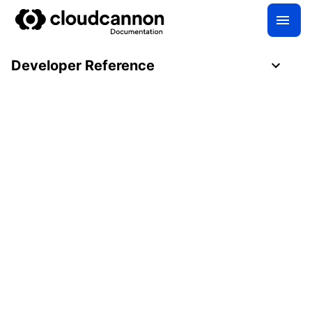
Developer Reference