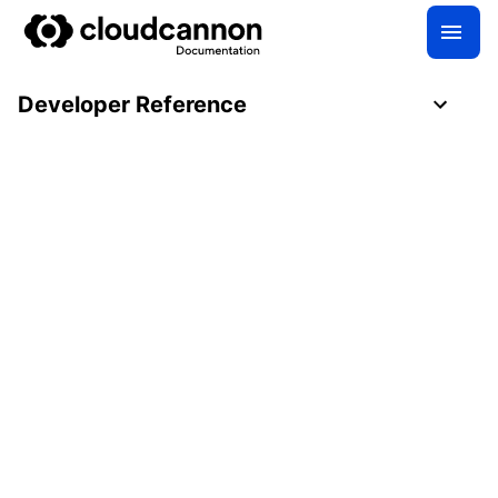
Developer Reference