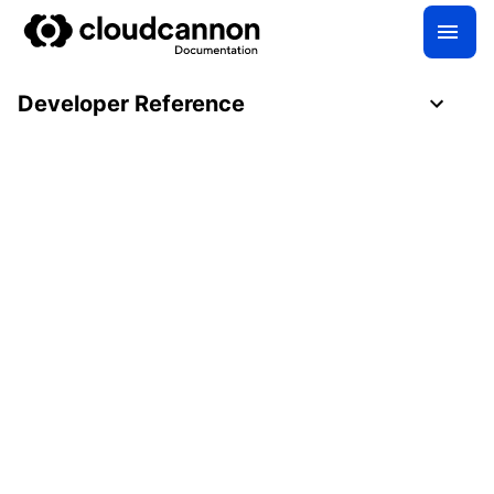
Developer Reference