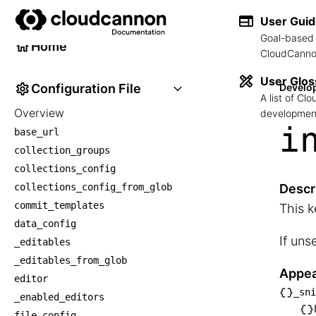
Developer Reference
User Gui
Goal-based 
Home
CloudCannon
User Glos
Configuration File
Develo
A list of C
Overview
development
i
base_url
collection_groups
collections_config
collections_config_from_glob
Descr
commit_templates
This k
data_config
If uns
_editables
_editables_from_glob
Appea
editor
_sni
_enabled_editors
└── _
file_config