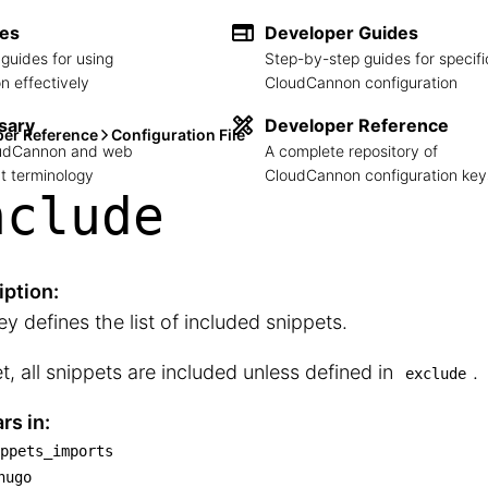
des
Developer Guides
guides for using
Step-by-step guides for specifi
 effectively
CloudCannon configuration
sary
Developer Reference
per Reference
Configuration File
loudCannon and web
A complete repository of
 terminology
CloudCannon configuration key
nclude
iption:
ey defines the list of included snippets.
et, all snippets are included unless defined in
.
exclude
rs in:
ppets_imports
snippets_imports

hugo