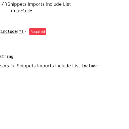
── hugo

Snippets Imports Include List
    └── Snippets Imports Include List

include
        └── include
<
include[*]
>
Required
:
string
ars in:
Snippets Imports Include List
.
include