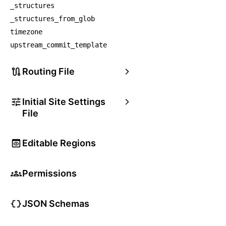
_structures
_structures_from_glob
timezone
upstream_commit_template
Routing File
Initial Site Settings
File
Editable Regions
Permissions
JSON Schemas