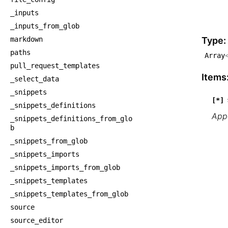
    └
_inputs
    
_inputs_from_glob
    
markdown
Type:
paths
Array
pull_request_templates
Items
_select_data
_snippets
[*]
_snippets_definitions
Appe
_snippets_definitions_from_glo
b
_snippets_from_glob
_snippets_imports
_snippets_imports_from_glob
_snippets_templates
_snippets_templates_from_glob
source
source_editor