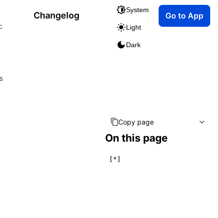
System
Changelog
Go to App
c
Light
Dark
s
Copy page
On this page
[*]