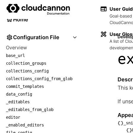
Developer Reference
User Gui
Goal-based 
Home
CloudCannon
User Glos
Configuration File
Develo
A list of C
Overview
development
e
base_url
collection_groups
collections_config
collections_config_from_glob
Descr
commit_templates
This k
data_config
If uns
_editables
_editables_from_glob
Appea
editor
_sni
_enabled_editors
└── _
file_config