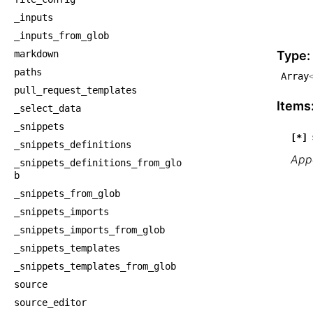
    └
_inputs
    
_inputs_from_glob
    
markdown
Type:
paths
Array
pull_request_templates
Items
_select_data
_snippets
[*]
_snippets_definitions
Appe
_snippets_definitions_from_glo
b
_snippets_from_glob
_snippets_imports
_snippets_imports_from_glob
_snippets_templates
_snippets_templates_from_glob
source
source_editor