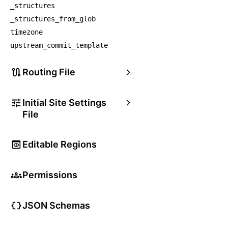
_structures
_structures_from_glob
timezone
upstream_commit_template
Routing File
Initial Site Settings
File
Editable Regions
Permissions
JSON Schemas