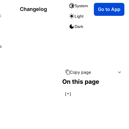
System
Changelog
Go to App
c
Light
Dark
s
Copy page
On this page
[*]