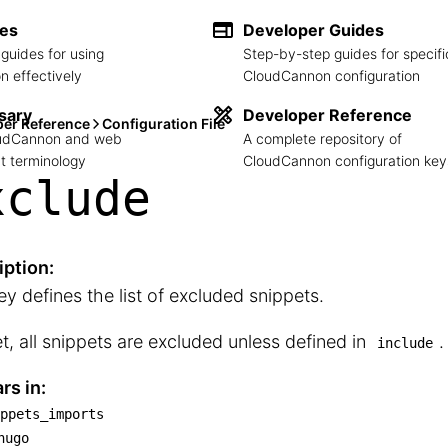
des
Developer Guides
guides for using
Step-by-step guides for specifi
 effectively
CloudCannon configuration
sary
Developer Reference
per Reference
Configuration File
loudCannon and web
A complete repository of
 terminology
CloudCannon configuration key
xclude
iption:
ey defines the list of excluded snippets.
et, all snippets are excluded unless defined in
.
include
rs in:
ppets_imports
snippets_imports

hugo