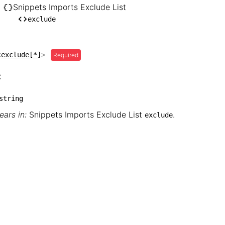
── hugo

Snippets Imports Exclude List
    └── Snippets Imports Exclude List

exclude
        └── exclude
<
exclude[*]
>
Required
:
string
ars in:
Snippets Imports Exclude List
.
exclude