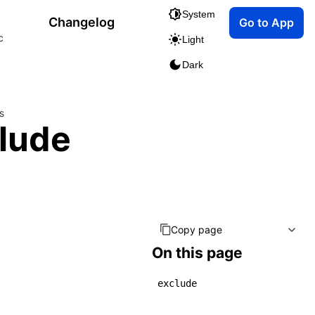
System
Changelog
Go to App
c
Light
Dark
s
clude
Copy page
On this page
exclude