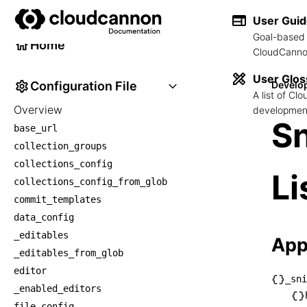
Developer Reference
User Gui
Goal-based 
Home
CloudCannon
User Glos
Configuration File
Develo
A list of C
Overview
development
Sn
base_url
collection_groups
collections_config
Li
collections_config_from_glob
commit_templates
data_config
_editables
App
_editables_from_glob
editor
_sni
_enabled_editors
└── _
file_config