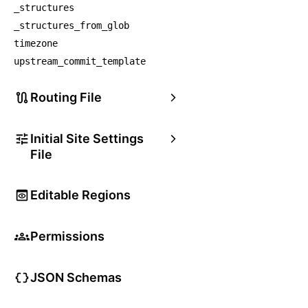
_structures
_structures_from_glob
timezone
upstream_commit_template
Routing File
Initial Site Settings
File
Editable Regions
Permissions
JSON Schemas