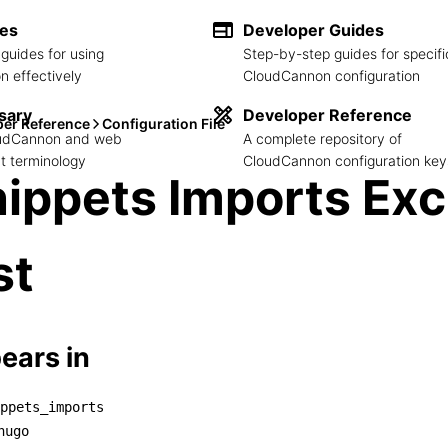
des
Developer Guides
guides for using
Step-by-step guides for specifi
 effectively
CloudCannon configuration
sary
Developer Reference
per Reference
Configuration File
loudCannon and web
A complete repository of
 terminology
CloudCannon configuration key
ippets Imports Ex
st
ears in
ppets_imports
snippets_imports

hugo