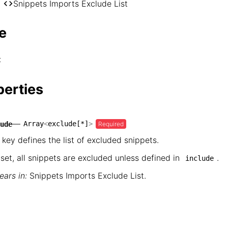
── hugo

Snippets Imports Exclude List
    └── Snippets Imports Exclude List
e
t
perties
—
Array
<
exclude[*]
>
Required
ude
 key defines the list of excluded snippets.
nset, all snippets are excluded unless defined in
.
include
ars in:
Snippets Imports Exclude List
.