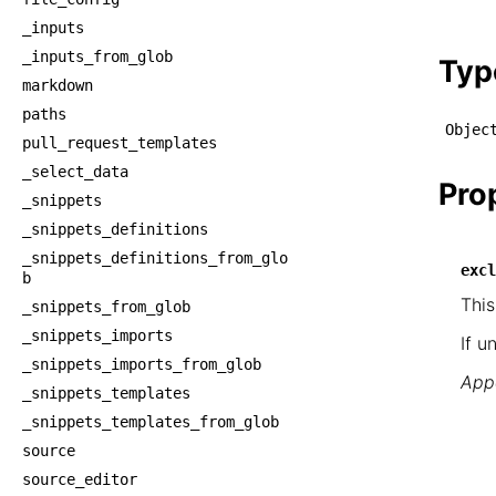
    └
_inputs
    
_inputs_from_glob
Typ
markdown
paths
Objec
pull_request_templates
_select_data
Pro
_snippets
_snippets_definitions
_snippets_definitions_from_glo
excl
b
This
_snippets_from_glob
_snippets_imports
If u
_snippets_imports_from_glob
Appe
_snippets_templates
_snippets_templates_from_glob
source
source_editor