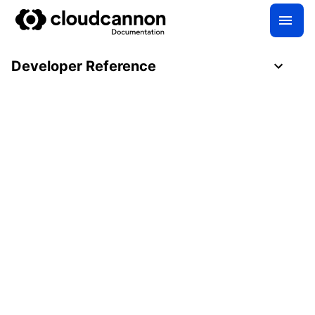
Developer Reference