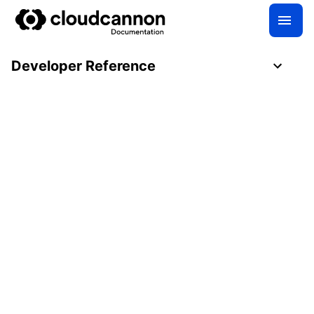
Developer Reference